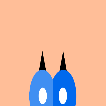
Cosplan
Discover
Universe
Blog
Events
Get app
Propose an Event
Submit an event to Cosplan with its name, location,
edition number, dates, and cover image.
Browse existing events on the
events calendar
.