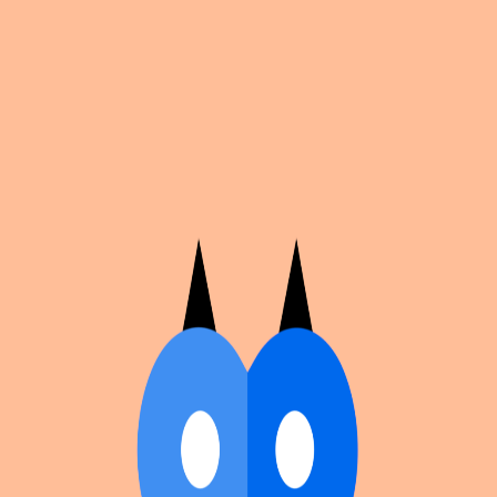
Cosplan
Discover
Universe
Blog
Events
Get app
Propose an Event
Submit an event to Cosplan with its name, location,
edition number, dates, and cover image.
Browse existing events on the
events calendar
.