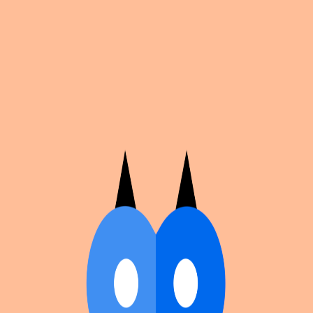
Cosplan
Discover
Universe
Blog
Events
Get app
Propose an Event
Submit an event to Cosplan with its name, location,
edition number, dates, and cover image.
Browse existing events on the
events calendar
.