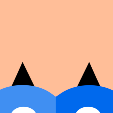
on number, dates, and cover image.