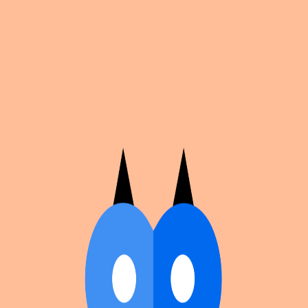
Cosplan
Discover
Universe
Blog
Events
Get app
Propose an Event
Submit an event to Cosplan with its name, location,
edition number, dates, and cover image.
Browse existing events on the
events calendar
.