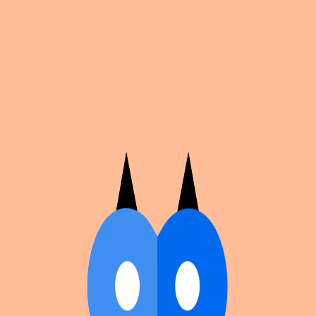
Cosplan
Discover
Universe
Blog
Events
Get app
Propose an Event
Submit an event to Cosplan with its name, location,
edition number, dates, and cover image.
Browse existing events on the
events calendar
.