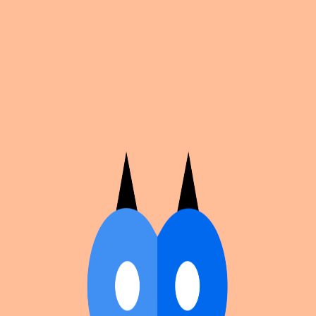
Cosplan
Discover
Universe
Blog
Events
Get app
Propose an Event
Submit an event to Cosplan with its name, location,
edition number, dates, and cover image.
Browse existing events on the
events calendar
.