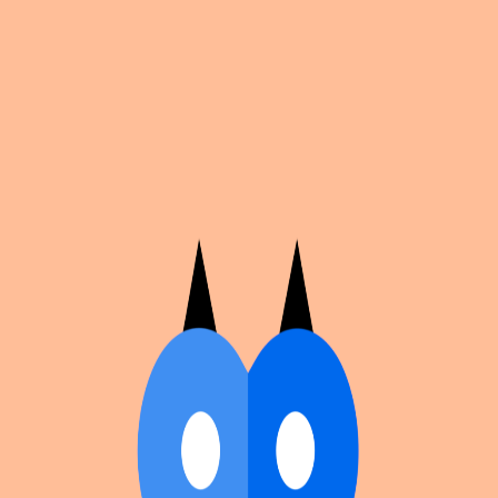
Cosplan
Discover
Universe
Blog
Events
Get app
Propose an Event
Submit an event to Cosplan with its name, location,
edition number, dates, and cover image.
Browse existing events on the
events calendar
.