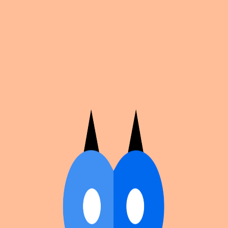
Cosplan
Discover
Universe
Blog
Events
Get app
Propose an Event
Submit an event to Cosplan with its name, location,
edition number, dates, and cover image.
Browse existing events on the
events calendar
.