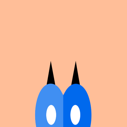
Cosplan
Discover
Universe
Blog
Events
Get app
Propose an Event
Submit an event to Cosplan with its name, location,
edition number, dates, and cover image.
Browse existing events on the
events calendar
.