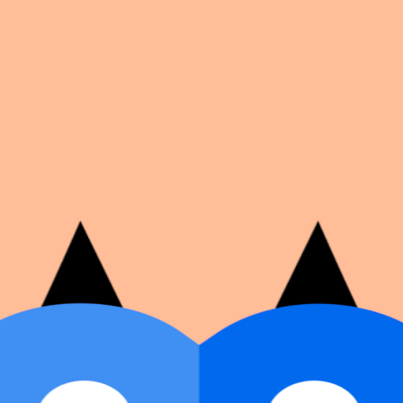
on number, dates, and cover image.