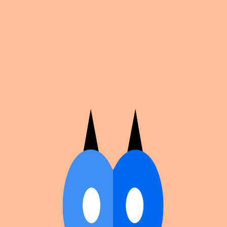
Cosplan
Discover
Universe
Blog
Events
Get app
Propose an Event
Submit an event to Cosplan with its name, location,
edition number, dates, and cover image.
Browse existing events on the
events calendar
.