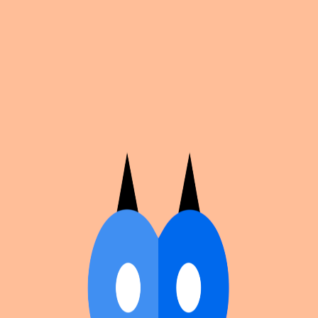
Cosplan
Discover
Universe
Blog
Events
Get app
Propose an Event
Submit an event to Cosplan with its name, location,
edition number, dates, and cover image.
Browse existing events on the
events calendar
.