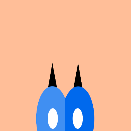
Cosplan
Discover
Universe
Blog
Events
Get app
Propose an Event
Submit an event to Cosplan with its name, location,
edition number, dates, and cover image.
Browse existing events on the
events calendar
.