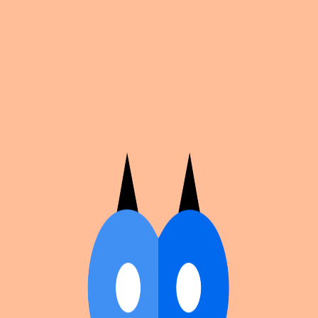
Cosplan
Discover
Universe
Blog
Events
Get app
Propose an Event
Submit an event to Cosplan with its name, location,
edition number, dates, and cover image.
Browse existing events on the
events calendar
.