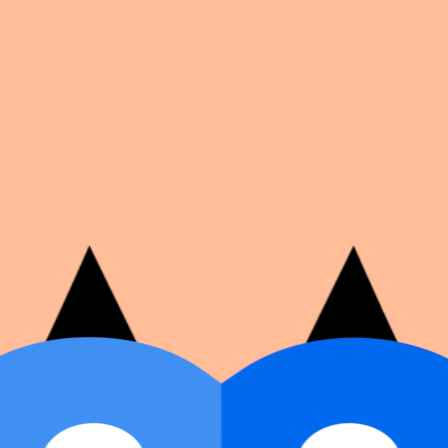
on number, dates, and cover image.