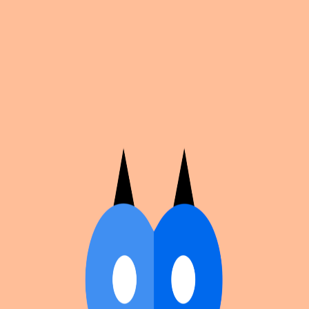
Cosplan
Discover
Universe
Blog
Events
Get app
Propose an Event
Submit an event to Cosplan with its name, location,
edition number, dates, and cover image.
Browse existing events on the
events calendar
.