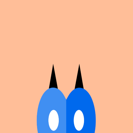
Cosplan
Discover
Universe
Blog
Events
Get app
Propose an Event
Submit an event to Cosplan with its name, location,
edition number, dates, and cover image.
Browse existing events on the
events calendar
.