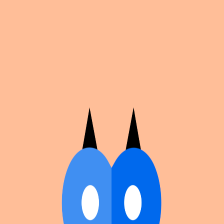
Cosplan
Discover
Universe
Blog
Events
Get app
Propose an Event
Submit an event to Cosplan with its name, location,
edition number, dates, and cover image.
Browse existing events on the
events calendar
.