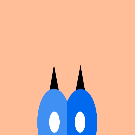
Cosplan
Discover
Universe
Blog
Events
Get app
Propose an Event
Submit an event to Cosplan with its name, location,
edition number, dates, and cover image.
Browse existing events on the
events calendar
.