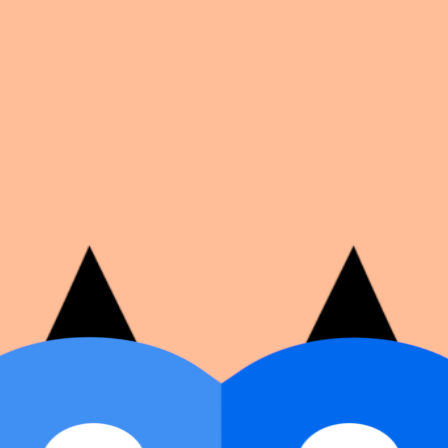
on number, dates, and cover image.