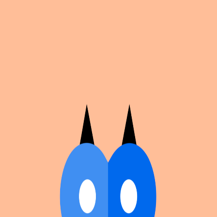
Cosplan
Discover
Universe
Blog
Events
Get app
Propose an Event
Submit an event to Cosplan with its name, location,
edition number, dates, and cover image.
Browse existing events on the
events calendar
.