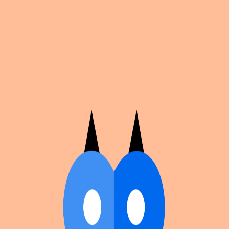
Cosplan
Discover
Universe
Blog
Events
Get app
Propose an Event
Submit an event to Cosplan with its name, location,
edition number, dates, and cover image.
Browse existing events on the
events calendar
.