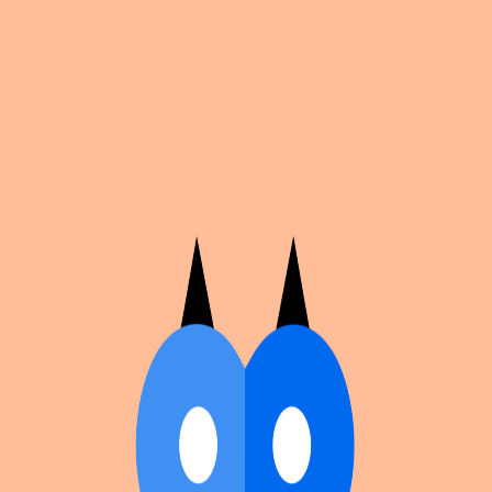
Cosplan
Discover
Universe
Blog
Events
Get app
Propose an Event
Submit an event to Cosplan with its name, location,
edition number, dates, and cover image.
Browse existing events on the
events calendar
.