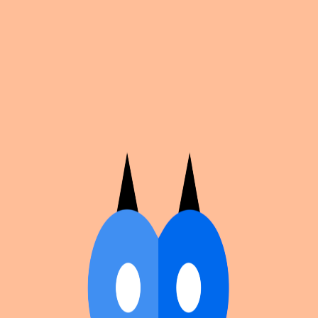
Cosplan
Discover
Universe
Blog
Events
Get app
Propose an Event
Submit an event to Cosplan with its name, location,
edition number, dates, and cover image.
Browse existing events on the
events calendar
.