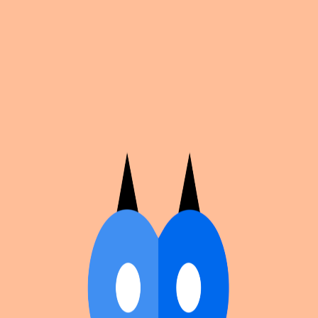
Cosplan
Discover
Universe
Blog
Events
Get app
Propose an Event
Submit an event to Cosplan with its name, location,
edition number, dates, and cover image.
Browse existing events on the
events calendar
.