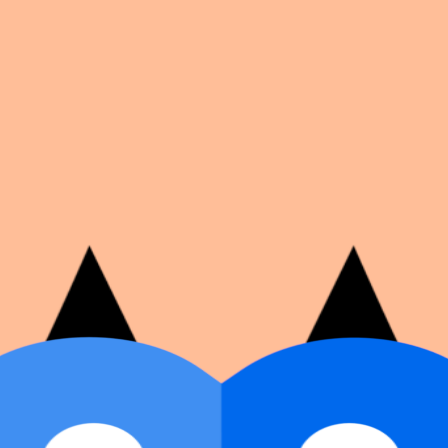
on number, dates, and cover image.