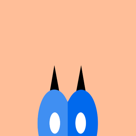
Cosplan
Discover
Universe
Blog
Events
Get app
Propose an Event
Submit an event to Cosplan with its name, location,
edition number, dates, and cover image.
Browse existing events on the
events calendar
.