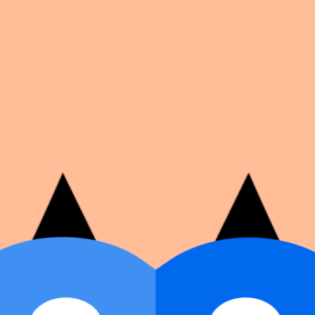
on number, dates, and cover image.