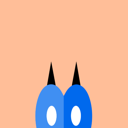
Cosplan
Discover
Universe
Blog
Events
Get app
Propose an Event
Submit an event to Cosplan with its name, location,
edition number, dates, and cover image.
Browse existing events on the
events calendar
.