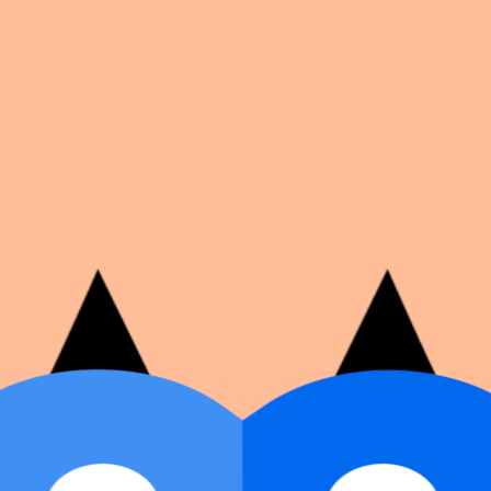
on number, dates, and cover image.