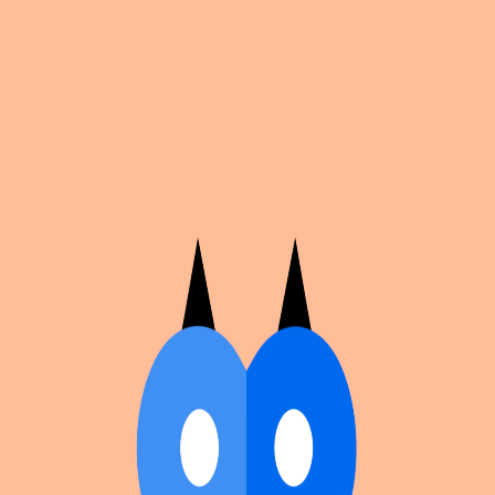
Cosplan
Discover
Universe
Blog
Events
Get app
Propose an Event
Submit an event to Cosplan with its name, location,
edition number, dates, and cover image.
Browse existing events on the
events calendar
.