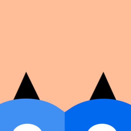
on number, dates, and cover image.