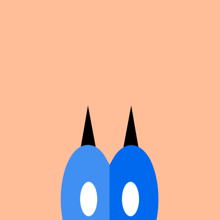
Cosplan
Discover
Universe
Blog
Events
Get app
Propose an Event
Submit an event to Cosplan with its name, location,
edition number, dates, and cover image.
Browse existing events on the
events calendar
.