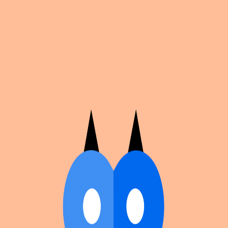
Cosplan
Discover
Universe
Blog
Events
Get app
Propose an Event
Submit an event to Cosplan with its name, location,
edition number, dates, and cover image.
Browse existing events on the
events calendar
.