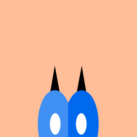
Cosplan
Discover
Universe
Blog
Events
Get app
Propose an Event
Submit an event to Cosplan with its name, location,
edition number, dates, and cover image.
Browse existing events on the
events calendar
.