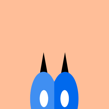
Cosplan
Discover
Universe
Blog
Events
Get app
Propose an Event
Submit an event to Cosplan with its name, location,
edition number, dates, and cover image.
Browse existing events on the
events calendar
.