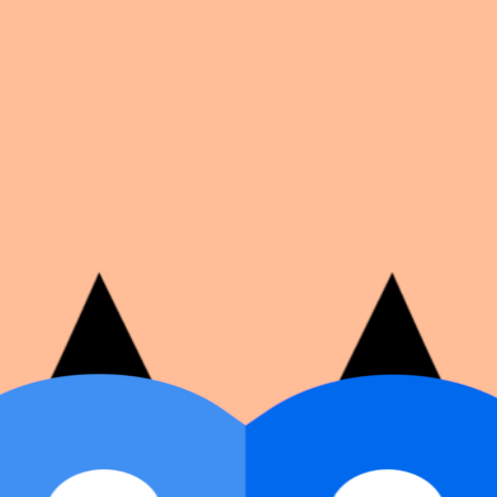
on number, dates, and cover image.