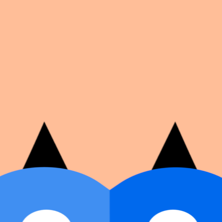
on number, dates, and cover image.