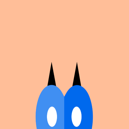
Cosplan
Discover
Universe
Blog
Events
Get app
Propose an Event
Submit an event to Cosplan with its name, location,
edition number, dates, and cover image.
Browse existing events on the
events calendar
.