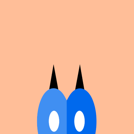
Cosplan
Discover
Universe
Blog
Events
Get app
Propose an Event
Submit an event to Cosplan with its name, location,
edition number, dates, and cover image.
Browse existing events on the
events calendar
.