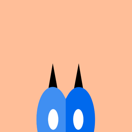
Cosplan
Discover
Universe
Blog
Events
Get app
Propose an Event
Submit an event to Cosplan with its name, location,
edition number, dates, and cover image.
Browse existing events on the
events calendar
.