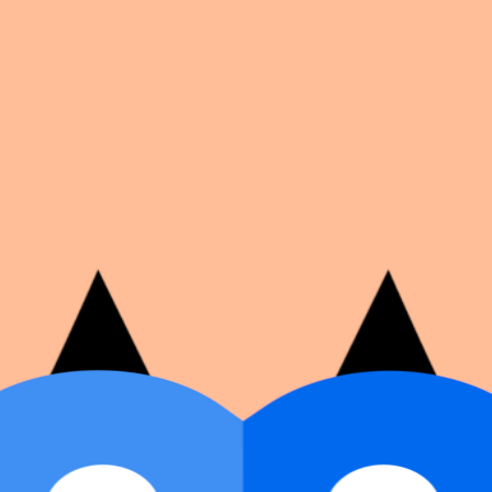
on number, dates, and cover image.