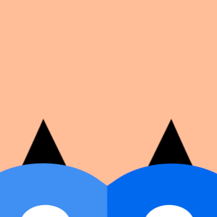
on number, dates, and cover image.