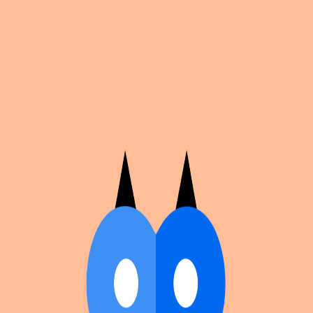
Cosplan
Discover
Universe
Blog
Events
Get app
Propose an Event
Submit an event to Cosplan with its name, location,
edition number, dates, and cover image.
Browse existing events on the
events calendar
.