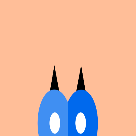
Cosplan
Discover
Universe
Blog
Events
Get app
Propose an Event
Submit an event to Cosplan with its name, location,
edition number, dates, and cover image.
Browse existing events on the
events calendar
.