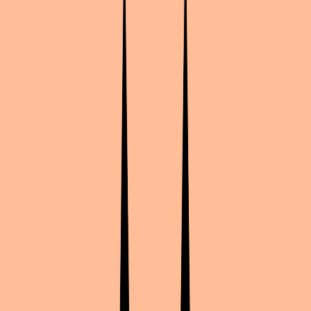
Chevalier_éon
— new
Arcane
cosplay:
Japex zoe
sg
. First photos and full gallery.
In
Japan expo
.
View shooting →
Profile
·
Arcane