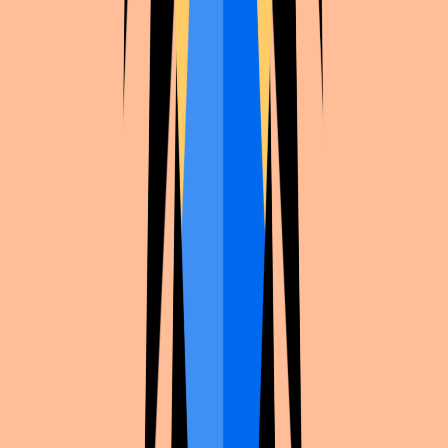
Thalis_cos
brings
Unclassified
to life in
Baby saja
.
See the first shots and gallery.
View shooting →
Profile
·
Unclassified