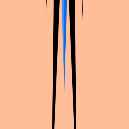
Azulite_
— new
DC Comics
cosplay:
Raven
. First
photos and full gallery.
View shooting →
Profile
·
DC Comics