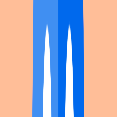
Yuna_💙
just released a
Beauty and the Beast
shoot
—
Belle
. First photos and full gallery.
View shooting →
Profile
·
Beauty and the Beast