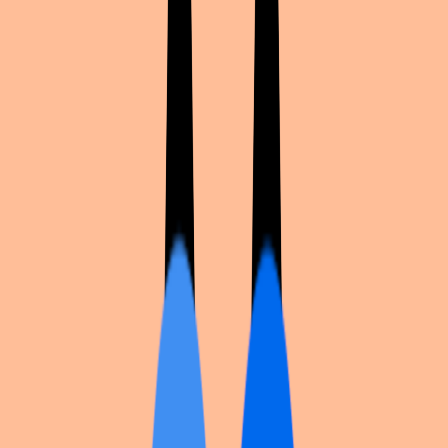
Hellfire
's latest
World of Warcraft
drop:
Jaina x
Arthas
. First shots and gallery inside.
View shooting →
Profile
·
World of Warcraft