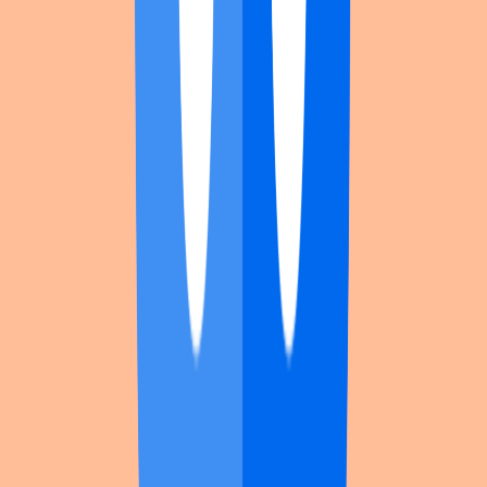
Cro._.sri
alert:
Vocaloid
cosplay in
Miku yandere
.
First shots and full gallery.
View shooting →
Profile
·
Vocaloid