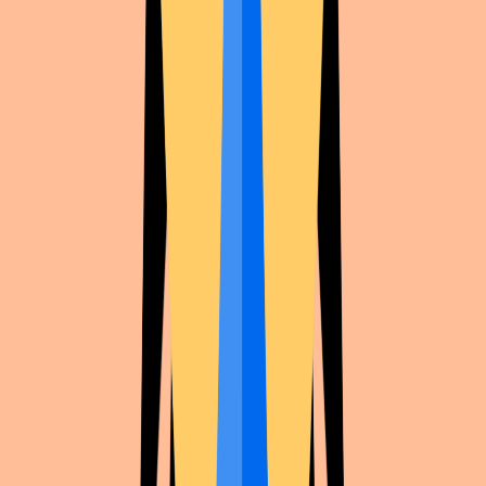
Cro._.sri
just dropped a new
Vocaloid
shoot:
Rotten
Miku
. First shots and full gallery.
View shooting →
Profile
·
Vocaloid