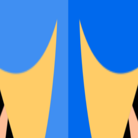
rst shots and full gallery.