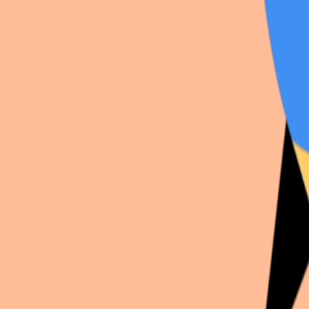
Fayyyy
just dropped a new
Vocaloid
shoot:
Luka
. Fi
View shooting →
Profile
·
Vocaloid