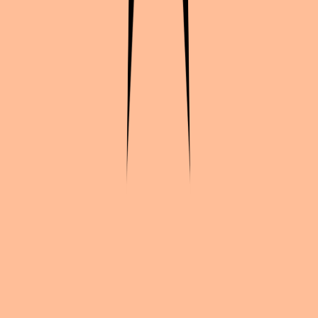
Yang
just released a
Neon Genesis Evangelion
shoot —
Asuka cosplay
. First photos and full
gallery.
View shooting →
Profile
·
Neon Genesis Evangelion