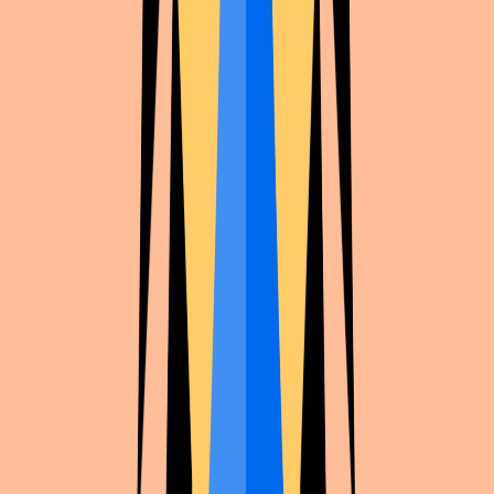
Yuruu
's latest
Danganronpa
drop:
Ibuki mioda
. First
shots and gallery inside.
Shot in
Aka to kin
.
View shooting →
Profile
·
Danganronpa