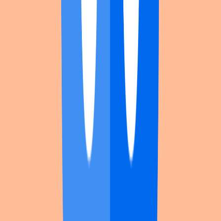
Enarcissus
— new
Metal Gear Solid
cosplay:
Sniper
wolf
. First photos and full gallery.
In
Japan expo
2025
.
View shooting →
Profile
·
Metal Gear Solid