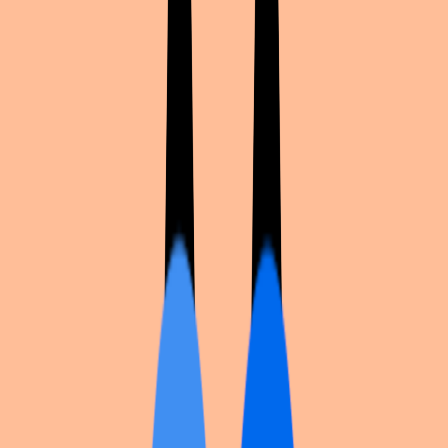
Liam_
brings
Unclassified
to life in
Wig
. See the
first shots and gallery.
View shooting →
Profile
·
Unclassified