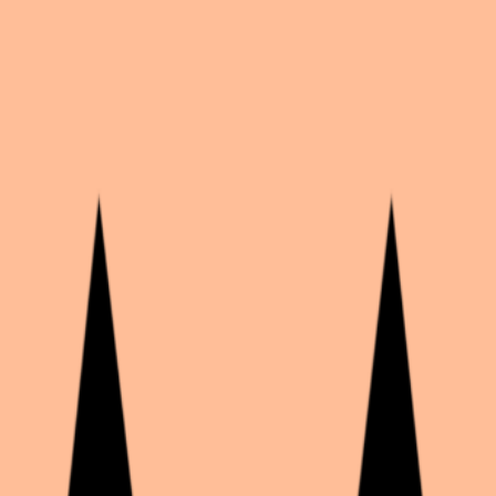
6
likes